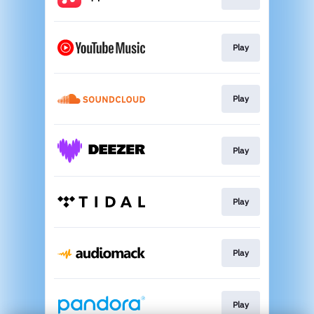
Play
Play
Play
Play
Play
Play