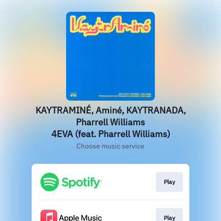
KAYTRAMINÉ, Aminé, KAYTRANADA,
Pharrell Williams
4EVA (feat. Pharrell Williams)
Choose music service
Play
Play