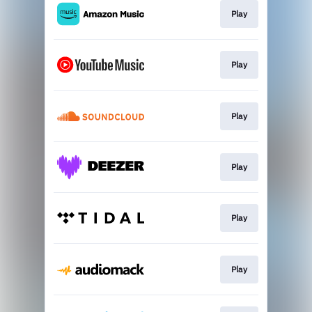
Play
Play
Play
Play
Play
Play