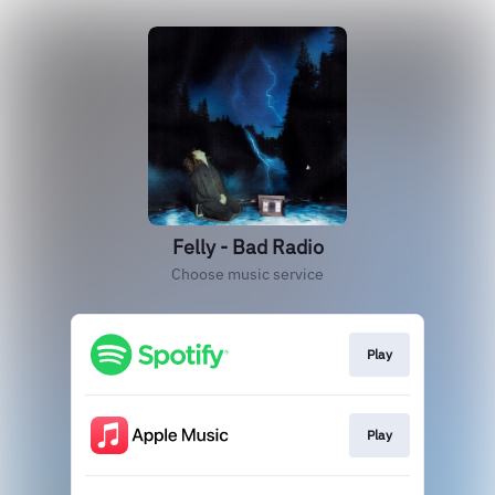
Felly - Bad Radio
Choose music service
Play
Play