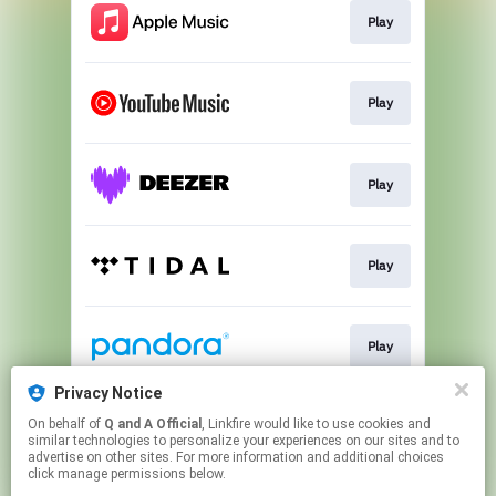
Play
Play
Play
Play
Play
Privacy Notice
On behalf of
Q and A Official
, Linkfire would like to use cookies and
Play
similar technologies to personalize your experiences on our sites and to
advertise on other sites. For more information and additional choices
click manage permissions below.
This page may contain affiliate links.