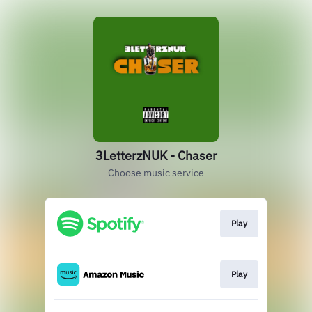
3LetterzNUK - Chaser
Choose music service
Play
Play