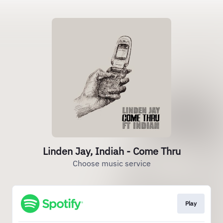
Linden Jay, Indiah - Come Thru
Choose music service
Play