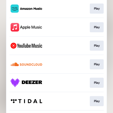
Play
Play
Play
Play
Play
Play