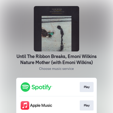
Until The Ribbon Breaks, Emoni Wilkins
Nature Mother (with Emoni Wilkins)
Choose music service
Play
Play