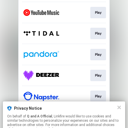
Play
Play
Play
Play
Play
Privacy Notice
On behalf of
Q and A Official
, Linkfire would like to use cookies and
Play
similar technologies to personalize your experiences on our sites and to
advertise on other sites. For more information and additional choices