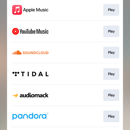
Play
Play
Play
Play
Play
Play