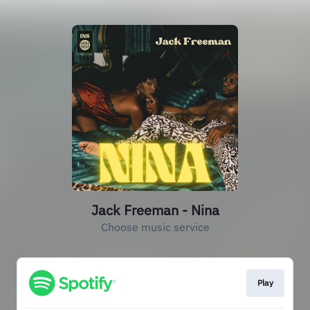
Jack Freeman - Nina
Choose music service
Play