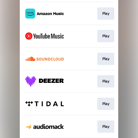
Play
Play
Play
Play
Play
Play