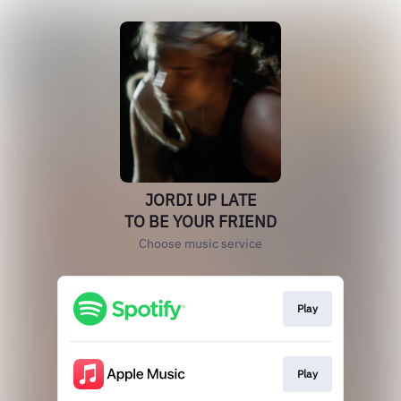
JORDI UP LATE
TO BE YOUR FRIEND
Choose music service
Play
Play