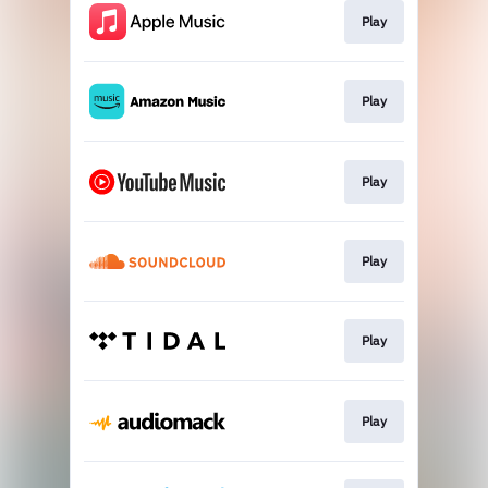
Play
Play
Play
Play
Play
Play