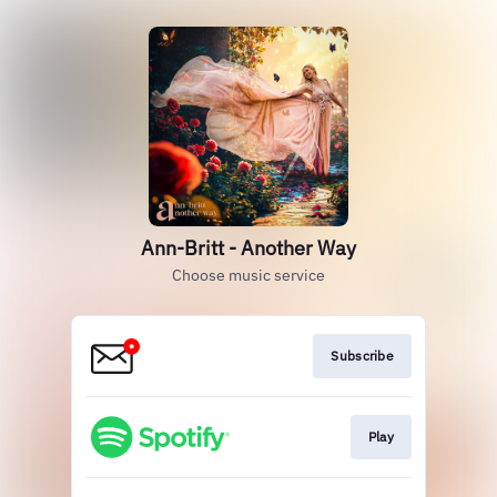
Ann-Britt - Another Way
Choose music service
Subscribe
Play