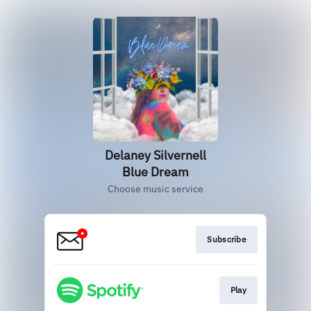
Delaney Silvernell
Blue Dream
Choose music service
Subscribe
Play