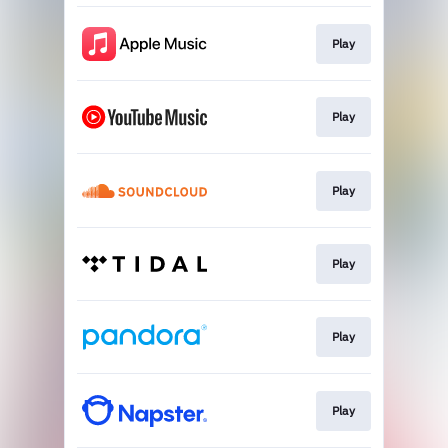
Play
Play
Play
Play
Play
Play