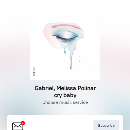
Gabriel, Melissa Polinar
cry baby
Choose music service
Subscribe