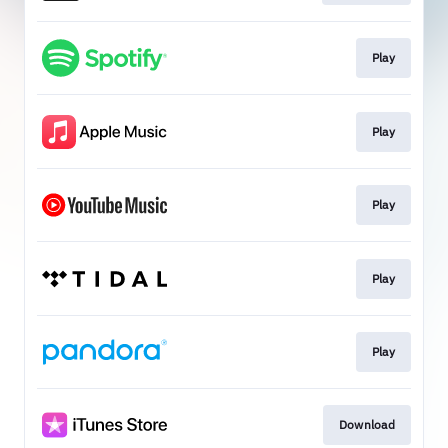
Play
Play
Play
Play
Play
Download