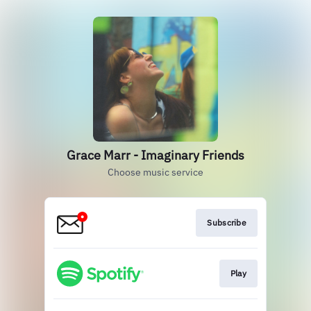
Grace Marr - Imaginary Friends
Choose music service
Subscribe
Play