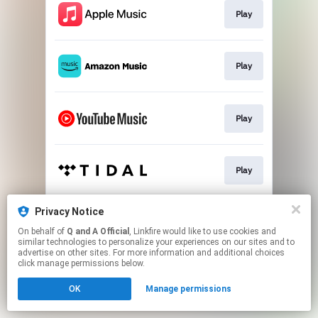
Play
Play
Play
Play
Privacy Notice
Play
On behalf of
Q and A Official
, Linkfire would like to use cookies and
similar technologies to personalize your experiences on our sites and to
advertise on other sites. For more information and additional choices
This page may contain affiliate links.
click manage permissions below.
By using this service, you agree to the use of cookies.
OK
Manage permissions
Click here
to manage your permissions.