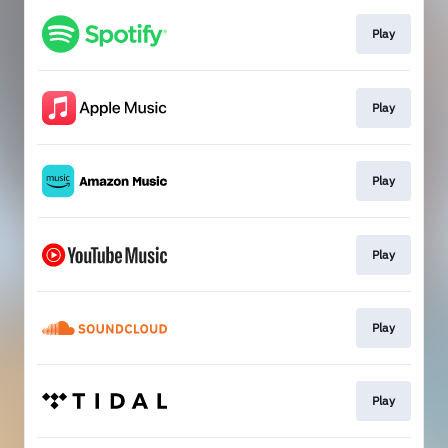
Play
Play
Play
Play
Play
Play