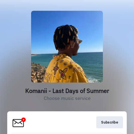
Komanii - Last Days of Summer
Choose music service
Subscribe