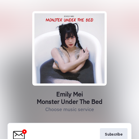
Emily Mei
Monster Under The Bed
Choose music service
Subscribe