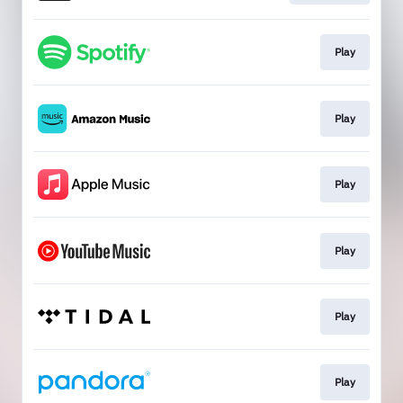
Play
Play
Play
Play
Play
Play