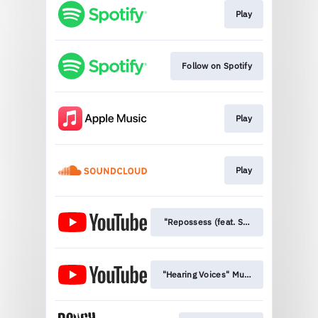
Play
Follow on Spotify
Play
Play
"Repossess (feat. Semiratruth)" Musi
"Hearing Voices" Music Video