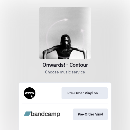
Onwards! - Contour
Choose music service
Pre-Order Vinyl on Official Store
Pre-Order Vinyl