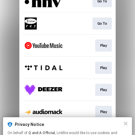
Go To
Go To
Play
Play
Play
Play
Privacy Notice
On behalf of
Q and A Official
, Linkfire would like to use cookies and
Play