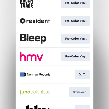
Pre-Order Vinyl
Pre-Order Vinyl
Pre-Order Vinyl
Pre-Order Vinyl
Go To
Download