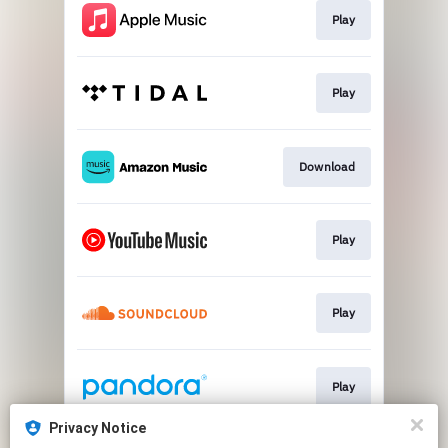
Play
Play
Download
Play
Play
Play
Privacy Notice