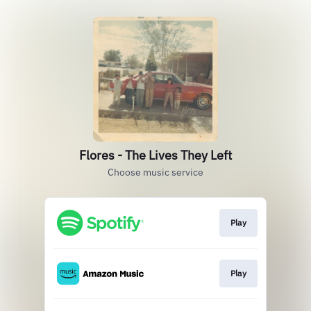
Flores - The Lives They Left
Choose music service
Play
Play