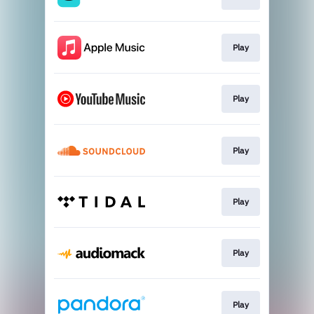
Play
Play
Play
Play
Play
Play