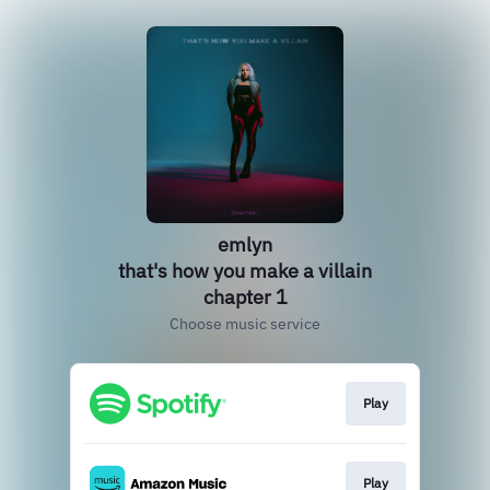
emlyn
that's how you make a villain
chapter 1
Choose music service
Play
Play