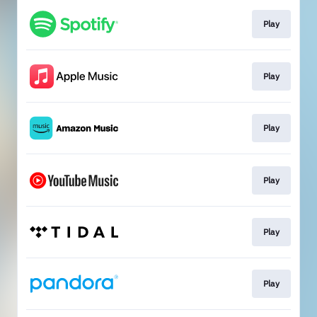
Play
Play
Play
Play
Play
Play