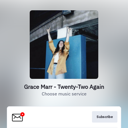
Grace Marr - Twenty-Two Again
Choose music service
Subscribe